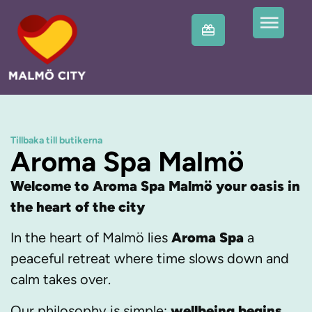
Tillbaka till butikerna
Aroma Spa Malmö
Welcome to Aroma Spa Malmö your oasis in
the heart of the city
In the heart of Malmö lies
Aroma Spa
a
peaceful retreat where time slows down and
calm takes over.
Our philosophy is simple:
wellbeing begins