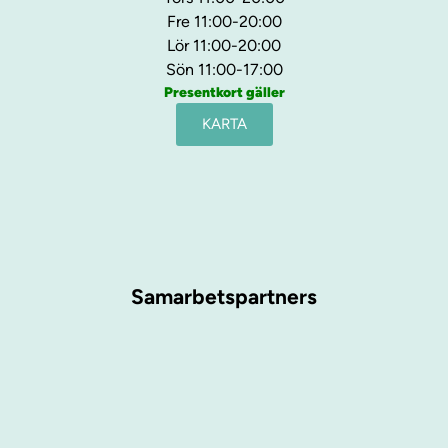
Fre 11:00-20:00
Lör 11:00-20:00
Sön 11:00-17:00
Presentkort gäller
KARTA
Samarbetspartners