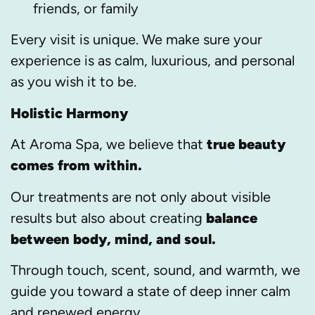
friends, or family
Every visit is unique. We make sure your
experience is as calm, luxurious, and personal
as you wish it to be.
Holistic Harmony
At Aroma Spa, we believe that
true beauty
comes from within.
Our treatments are not only about visible
results but also about creating
balance
between body, mind, and soul.
Through touch, scent, sound, and warmth, we
guide you toward a state of deep inner calm
and renewed energy.