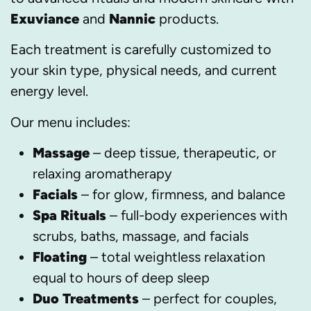
Exuviance
and
Nannic
products.
Each treatment is carefully customized to
your skin type, physical needs, and current
energy level.
Our menu includes:
Massage
– deep tissue, therapeutic, or
relaxing aromatherapy
Facials
– for glow, firmness, and balance
Spa Rituals
– full-body experiences with
scrubs, baths, massage, and facials
Floating
– total weightless relaxation
equal to hours of deep sleep
Duo Treatments
– perfect for couples,