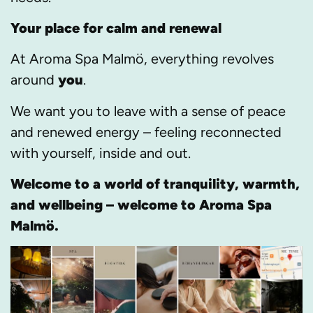
Your place for calm and renewal
At Aroma Spa Malmö, everything revolves
around
you
.
We want you to leave with a sense of peace
and renewed energy – feeling reconnected
with yourself, inside and out.
Welcome to a world of tranquility, warmth,
and wellbeing – welcome to Aroma Spa
Malmö.