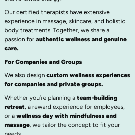
Our certified therapists have extensive
experience in massage, skincare, and holistic
body treatments. Together, we share a
passion for
authentic wellness and genuine
care.
For Companies and Groups
We also design
custom wellness experiences
for companies and private groups.
Whether you’re planning a
team-building
retreat
, a reward experience for employees,
or a
wellness day with mindfulness and
massage
, we tailor the concept to fit your
needs.