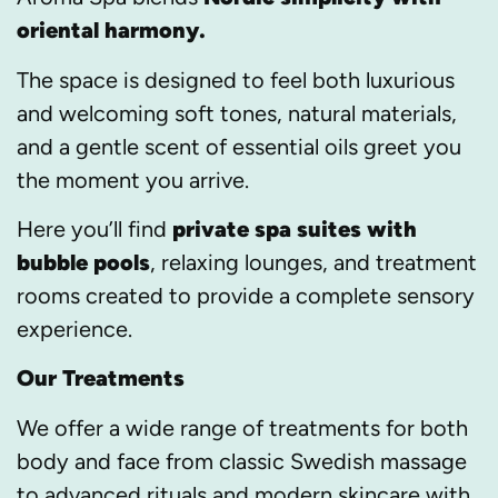
oriental harmony.
The space is designed to feel both luxurious
and welcoming soft tones, natural materials,
and a gentle scent of essential oils greet you
the moment you arrive.
Here you’ll find
private spa suites with
bubble pools
, relaxing lounges, and treatment
rooms created to provide a complete sensory
experience.
Our Treatments
We offer a wide range of treatments for both
body and face from classic Swedish massage
to advanced rituals and modern skincare with