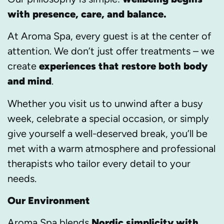
with presence, care, and balance.
At Aroma Spa, every guest is at the center of
attention. We don’t just offer treatments – we
create
experiences that restore both body
and mind
.
Whether you visit us to unwind after a busy
week, celebrate a special occasion, or simply
give yourself a well-deserved break, you’ll be
met with a warm atmosphere and professional
therapists who tailor every detail to your
needs.
Our Environment
Aroma Spa blends
Nordic simplicity with