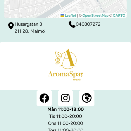
|
©
©
Leaflet
OpenStreetMap
CARTO
Husargatan 3
040307272
211 28, Malmö
Mån 11:00-18:00
Tis 11:00-20:00
Ons 11:00-20:00
Tors 11:00-20:00