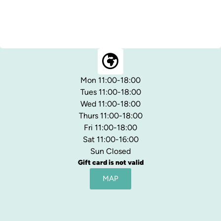
Mon 11:00-18:00
Tues 11:00-18:00
Wed 11:00-18:00
Thurs 11:00-18:00
Fri 11:00-18:00
Sat 11:00-16:00
Sun Closed
Gift card is not valid
MAP