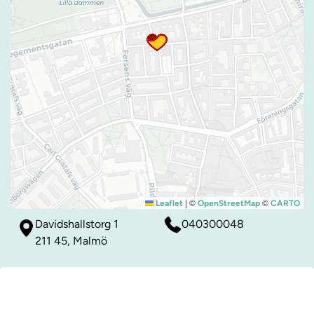
|
©
©
Leaflet
OpenStreetMap
CARTO
Davidshallstorg 1
040300048
211 45, Malmö