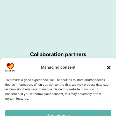
Collaboration partners
Managing consent
To provide a good experience, we use cookies to store and/or access
device information. When you consent to this, we may process data such
as browsing behaviour or unique IDs on this website. If you do not
consent or if you withdraw your consent, this may adversely affect
certain features.
Acceptance