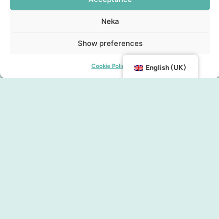
Neka
Show preferences
Cookie Policy
English (UK)