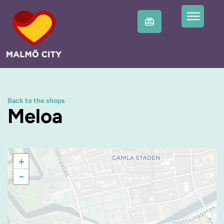
Back to the shops
Meloa
+
−