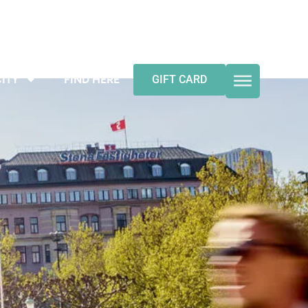
ITY
FIND HERE
GIFT CARD