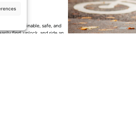
erences
using on sustainable, safe, and
asily find, unlock, and ride an