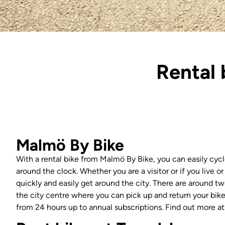
Rental 
Malmö By Bike
With a rental bike from Malmö By Bike, you can easily cycl
around the clock. Whether you are a visitor or if you live or
quickly and easily get around the city. There are around tw
the city centre where you can pick up and return your bike.
from 24 hours up to annual subscriptions. Find out more a