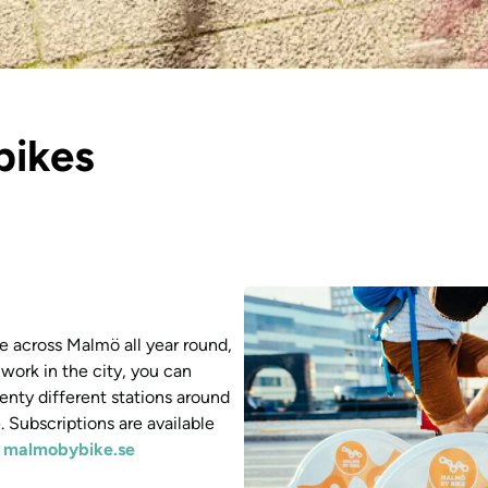
bikes
e across Malmö all year round,
 work in the city, you can
enty different stations around
 Subscriptions are available
t
malmobybike.se