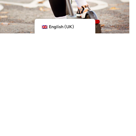
English (UK)