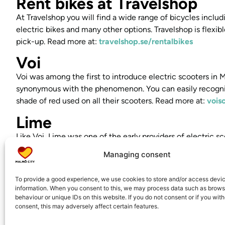
Rent bikes at Travelshop
At Travelshop you will find a wide range of bicycles inclu
electric bikes and many other options. Travelshop is flexib
pick-up. Read more at:
travelshop.se/rentalbikes
Voi
Voi was among the first to introduce electric scooters i
synonymous with the phenomenon. You can easily recogniz
shade of red used on all their scooters. Read more at:
vois
Lime
Like Voi, Lime was one of the early providers of electric 
one of the most well-known rental services for quick and 
Managing consent
their green scooters, they’ve made a strong impression on 
spot them wherever you go in the city. Read more at:
li.m
To provide a good experience, we use cookies to store and/or access devi
information. When you consent to this, we may process data such as brows
Ryde
behaviour or unique IDs on this website. If you do not consent or if you wit
consent, this may adversely affect certain features.
Norwegian company Ryde offers electric scooter hire in Sw
smooth and environmentally friendly transport. Rent easily 