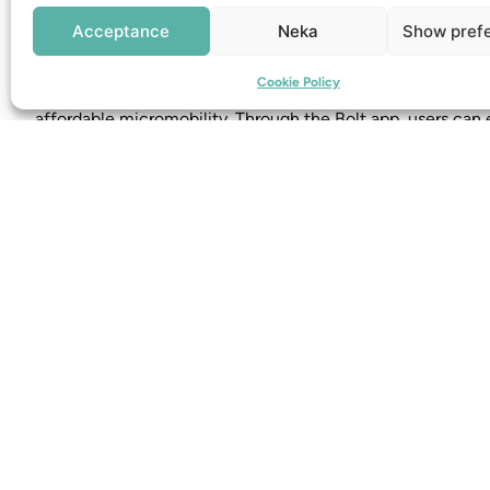
Find out more at:
ryde-technology.com
Acceptance
Neka
Show pref
Bolt
Cookie Policy
Bolt offers electric scooters for rent in several cities, foc
affordable micromobility. Through the Bolt app, users can e
electric scooter. Read more at:
bolt.eu