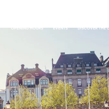
OPENING HOURS
EVENTS
DISCOVER THE C