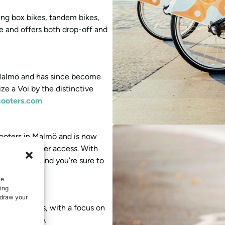
ding box bikes, tandem bikes,
le and offers both drop-off and
n Malmö and has since become
e a Voi by the distinctive
cooters.com
scooters in Malmö and is now
easy e-scooter access. With
the market and you’re sure to
e
ce
ing
hdraw your
edish cities, with a focus on
via their app.