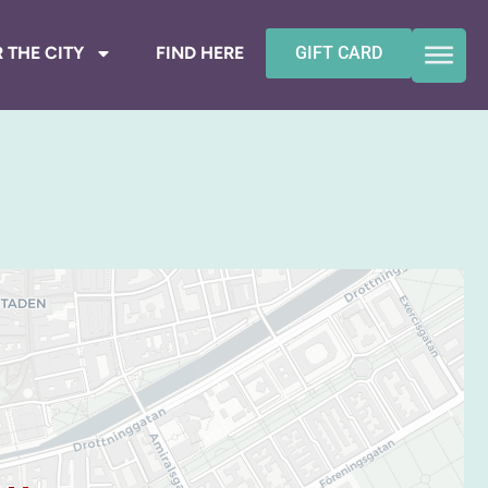
 THE CITY
FIND HERE
GIFT CARD