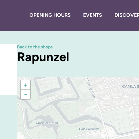
OPENING HOURS
EVENTS
DISCOVER
Back to the shops
Rapunzel
+
−