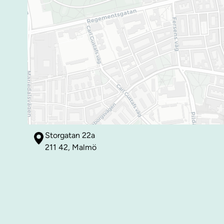
Storgatan 22a
211 42, Malmö