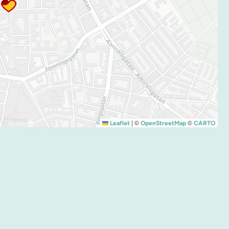
|
©
©
Leaflet
OpenStreetMap
CARTO