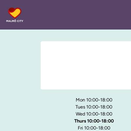
Mon 10:00-18:00
Tues 10:00-18:00
Wed 10:00-18:00
Thurs 10:00-18:00
Fri 10:00-18:00