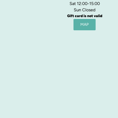
Sat 12:00-15:00
Sun Closed
Gift card is not valid
MAP