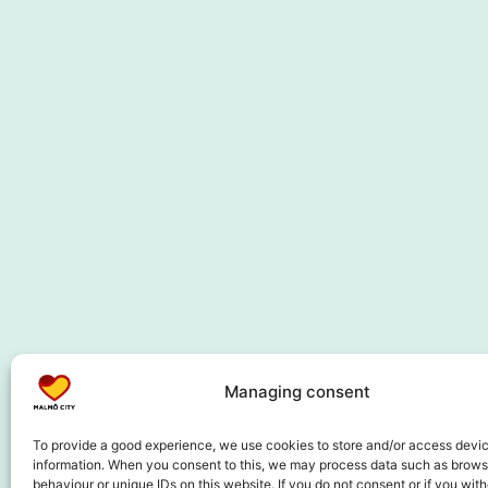
Managing consent
To provide a good experience, we use cookies to store and/or access devi
information. When you consent to this, we may process data such as brows
behaviour or unique IDs on this website. If you do not consent or if you wit