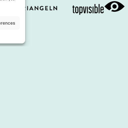
erences
About us
Experienc
Board of Directors
Shopping
Business concept
Eating
Contact us
Services & fa
Press & Media
Accommoda
Co-operations
Inspiration
City of the Year
Events
See & do