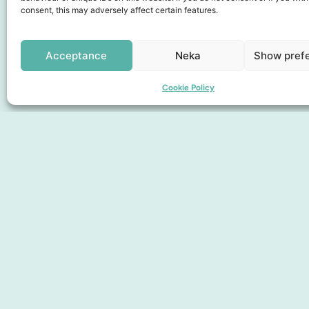
consent, this may adversely affect certain features.
Collaboration partners
Acceptance
Neka
Show pref
Cookie Policy
Pages
Discover the City
Find here
About us
Membership
Gift card