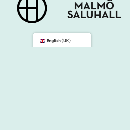
English (UK)
e the city
Contact us
info@malmocity.se
presentkort@malmocity.se
cilities
tion