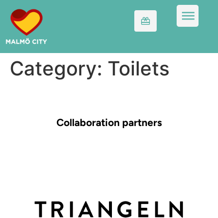
Category:
Toilets
Collaboration partners