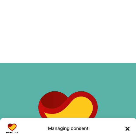
Managing consent