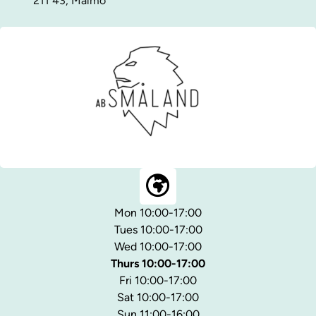
211 43, Malmö
Mon 10:00-17:00
Tues 10:00-17:00
Wed 10:00-17:00
Thurs 10:00-17:00
Fri 10:00-17:00
Sat 10:00-17:00
Sun 11:00-16:00