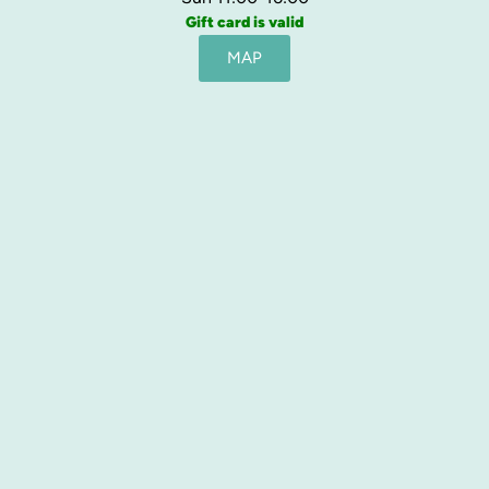
Gift card is valid
MAP