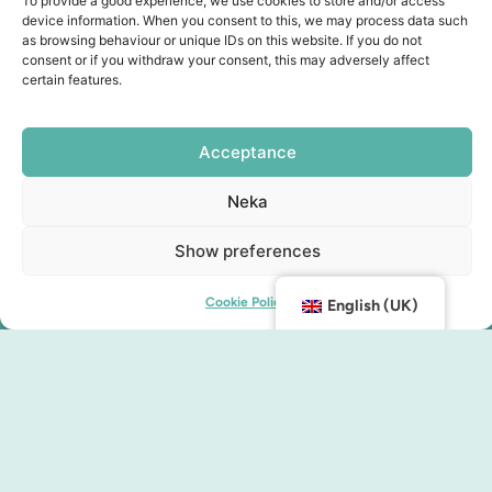
To provide a good experience, we use cookies to store and/or access
device information. When you consent to this, we may process data such
as browsing behaviour or unique IDs on this website. If you do not
consent or if you withdraw your consent, this may adversely affect
certain features.
Acceptance
Neka
Show preferences
Cookie Policy
English (UK)