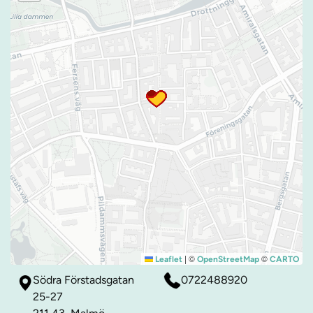
|
©
©
Leaflet
OpenStreetMap
CARTO
Södra Förstadsgatan
0722488920
25-27