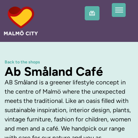
Back to the shops
Ab Småland Café
AB Småland is a greener lifestyle concept in
the centre of Malmö where the unexpected
meets the traditional. Like an oasis filled with
sustainable inspiration, interior design, plants,
vintage furniture, fashion for children, women
and men and a café. We handpick our range
with care for our nature and you as