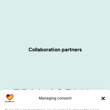
Collaboration partners
Managing consent