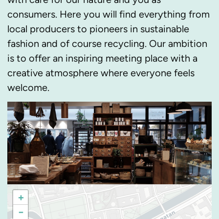
consumers. Here you will find everything from
local producers to pioneers in sustainable
fashion and of course recycling. Our ambition
is to offer an inspiring meeting place with a
creative atmosphere where everyone feels
welcome.
+
−