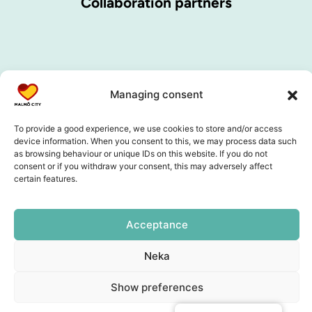
Collaboration partners
Managing consent
To provide a good experience, we use cookies to store and/or access
device information. When you consent to this, we may process data such
as browsing behaviour or unique IDs on this website. If you do not
consent or if you withdraw your consent, this may adversely affect
certain features.
Acceptance
Neka
Show preferences