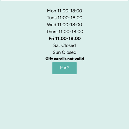
Mon 11:00-18:00
Tues 11:00-18:00
Wed 11:00-18:00
Thurs 11:00-18:00
Fri 11:00-18:00
Sat Closed
Sun Closed
Gift card is not valid
MAP