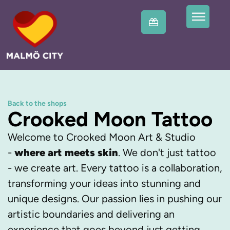
Back to the shops
Crooked Moon Tattoo
Welcome to Crooked Moon Art & Studio
-
where art meets skin
. We don't just tattoo
- we create art. Every tattoo is a collaboration,
transforming your ideas into stunning and
unique designs. Our passion lies in pushing our
artistic boundaries and delivering an
experience that goes beyond just getting