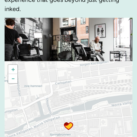
inked.
+
−