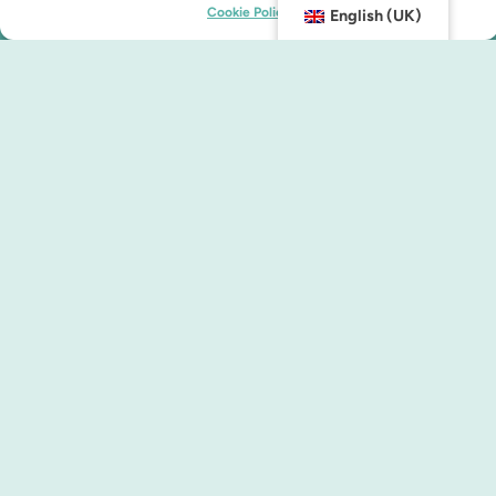
Cookie Policy
English (UK)
Contact us
info@malmocity.se
presentkort@malmocity.se