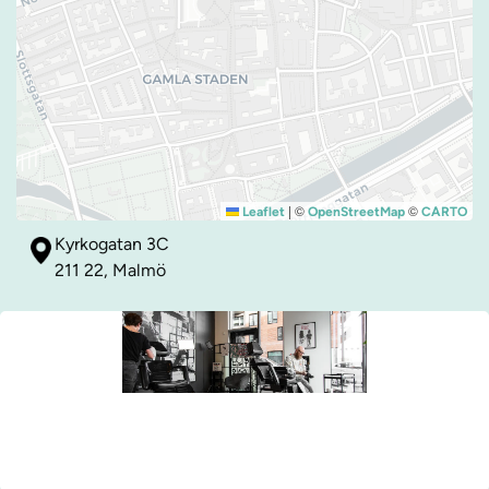
|
©
©
Leaflet
OpenStreetMap
CARTO
Kyrkogatan 3C
211 22, Malmö