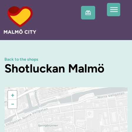
Back to the shops
Shotluckan Malmö
+
−