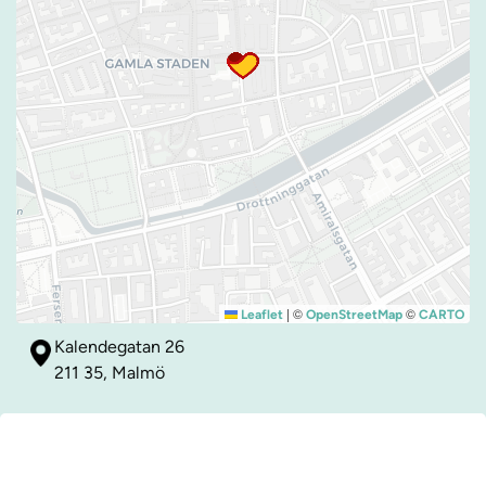
|
©
©
Leaflet
OpenStreetMap
CARTO
Kalendegatan 26
211 35, Malmö