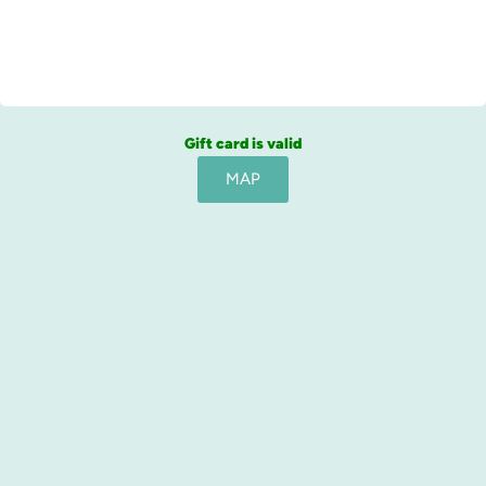
Gift card is valid
MAP