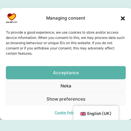
Collaboration partners
Managing consent
To provide a good experience, we use cookies to store and/or access
device information. When you consent to this, we may process data such
as browsing behaviour or unique IDs on this website. If you do not
consent or if you withdraw your consent, this may adversely affect
certain features.
Acceptance
Neka
Show preferences
Cookie Policy
English (UK)