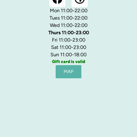
Mon 11:00-22:00
Tues 11:00-22:00
Wed 11:00-22:00
Thurs 11:00-23:00
Fri 11:00-23:00
Sat 11:00-23:00
Sun 11:00-18:00
Gift card is valid
MAP