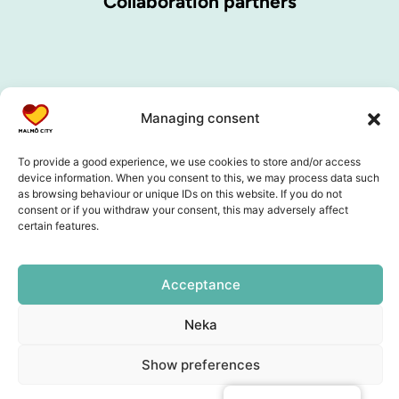
Collaboration partners
Managing consent
To provide a good experience, we use cookies to store and/or access
device information. When you consent to this, we may process data such
as browsing behaviour or unique IDs on this website. If you do not
consent or if you withdraw your consent, this may adversely affect
certain features.
Acceptance
Neka
Show preferences