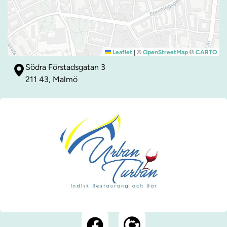
|
©
©
Leaflet
OpenStreetMap
CARTO
Södra Förstadsgatan 3
211 43, Malmö