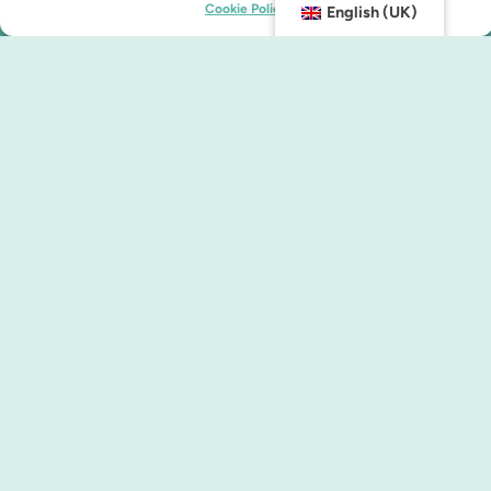
Cookie Policy
English (UK)
Contact us
info@malmocity.se
presentkort@malmocity.se