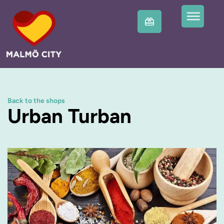
Back to the shops
Urban Turban