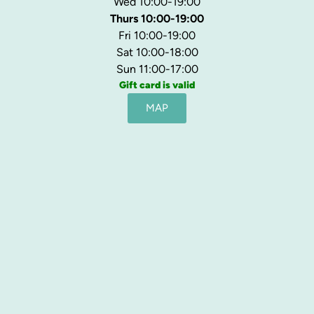
Wed 10:00-19:00
Thurs 10:00-19:00
Fri 10:00-19:00
Sat 10:00-18:00
Sun 11:00-17:00
Gift card is valid
MAP