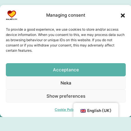
Managing consent
To provide a good experience, we use cookies to store and/or access
device information. When you consent to this, we may process data such
as browsing behaviour or unique IDs on this website. If you do not
consent or if you withdraw your consent, this may adversely affect
certain features.
Acceptance
Neka
Show preferences
Cookie Policy
English (UK)