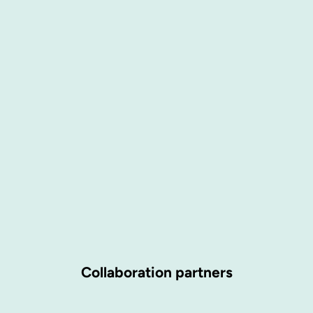
Collaboration partners