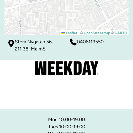
|
©
©
Leaflet
OpenStreetMap
CARTO
Stora Nygatan 56
0406119550
211 38, Malmö
Mon 10:00-19:00
Tues 10:00-19:00