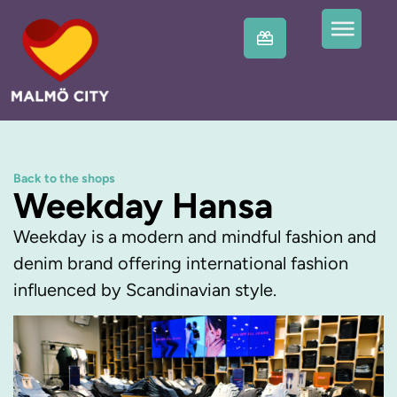
Back to the shops
Weekday Hansa
Weekday is a modern and mindful fashion and
denim brand offering international fashion
influenced by Scandinavian style.