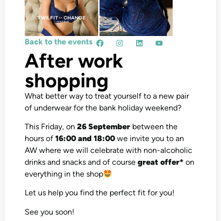
Back to the events
After work
shopping
What better way to treat yourself to a new pair
of underwear for the bank holiday weekend?
This Friday, on
26 September
between the
hours of
16:00 and 18:00
we invite you to an
AW where we will celebrate with non-alcoholic
drinks and snacks and of course
great offer*
on
everything in the shop
Let us help you find the perfect fit for you!
See you soon!