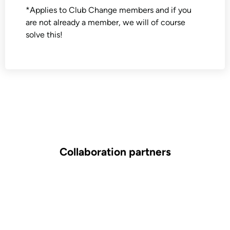
*Applies to Club Change members and if you
are not already a member, we will of course
solve this!
Collaboration partners