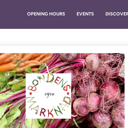
OPENING HOURS
EVENTS
DISCOVER