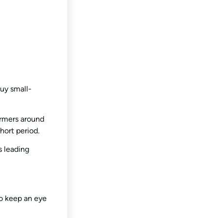
uy small-
armers around
hort period.
 leading
So keep an eye