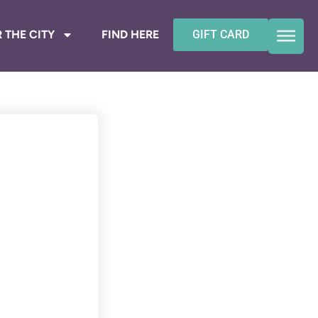
 THE CITY
FIND HERE
GIFT CARD