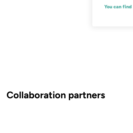
You can find
Collaboration partners