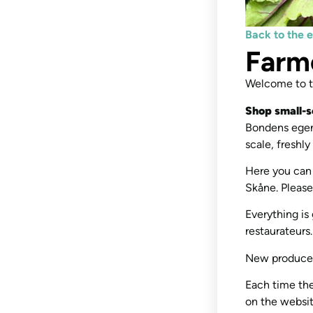
Back to the 
Farm
Welcome to th
Shop small-s
Bondens egen
scale, freshl
Here you can 
Skåne. Please
Everything is
restaurateurs
New producer
Each time the
on the website