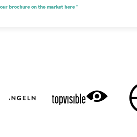
 our brochure on the market here "