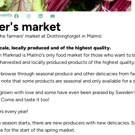
events
er's market
e farmers' market at Drottningtorget in Malmö
cale, locally produced and of the highest quality.
 Marknad is Malmö's only food market for those who want to b
y harvested and locally produced products of the highest quality.
browse through seasonal produce and other delicacies from f
 note that some products are seasonal and only available for a s
 grown with love and some have even been praised by Sweden's
. Come and taste it too!
s every year!
 season starts, there are new producers with new delicacies. 
 for the start of the spring market.