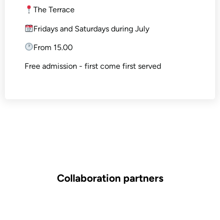
The Terrace
Fridays and Saturdays during July
From 15.00
Free admission - first come first served
Collaboration partners