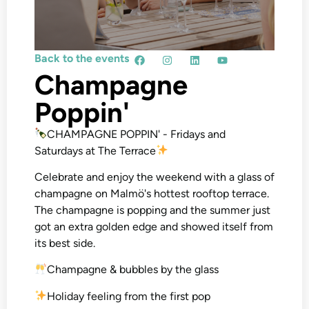
Back to the events
Champagne
Poppin'
CHAMPAGNE POPPIN' - Fridays and
Saturdays at The Terrace
Celebrate and enjoy the weekend with a glass of
champagne on Malmö's hottest rooftop terrace.
The champagne is popping and the summer just
got an extra golden edge and showed itself from
its best side.
Champagne & bubbles by the glass
Holiday feeling from the first pop