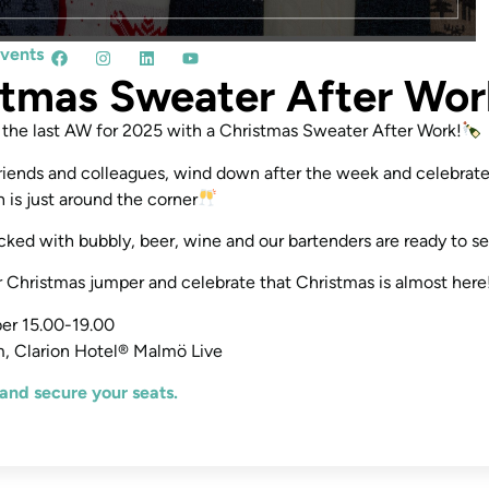
events
stmas Sweater After Wor
the last AW for 2025 with a Christmas Sweater After Work!
riends and colleagues, wind down after the week and celebrate
 is just around the corner
ocked with bubbly, beer, wine and our bartenders are ready to se
r Christmas jumper and celebrate that Christmas is almost here
er 15.00-19.00
, Clarion Hotel® Malmö Live
and secure your seats.