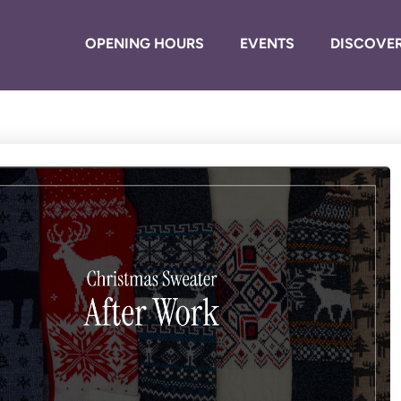
OPENING HOURS
EVENTS
DISCOVER