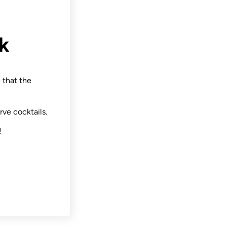
k
 that the
rve cocktails.
!