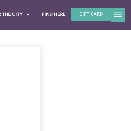
 THE CITY
FIND HERE
GIFT CARD