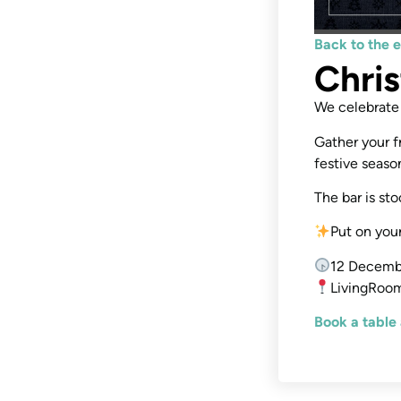
Back to the 
Chri
We celebrate 
Gather your f
festive season
The bar is st
Put on you
12 Decemb
LivingRoom
Book a table 