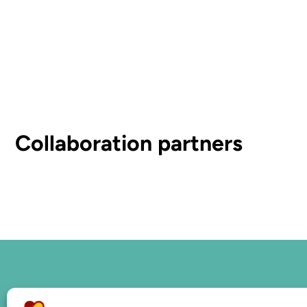
Collaboration partners