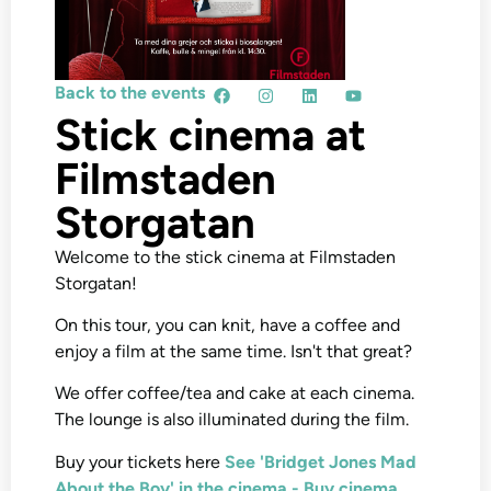
Back to the events
Stick cinema at
Filmstaden
Storgatan
Welcome to the stick cinema at Filmstaden
Storgatan!
On this tour, you can knit, have a coffee and
enjoy a film at the same time. Isn't that great?
We offer coffee/tea and cake at each cinema.
The lounge is also illuminated during the film.
Buy your tickets here
See 'Bridget Jones Mad
About the Boy' in the cinema - Buy cinema