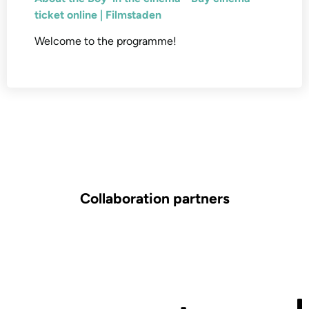
ticket online | Filmstaden
Welcome to the programme!
Collaboration partners