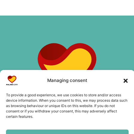
Managing consent
To provide a good experience, we use cookies to store and/or access
device information. When you consent to this, we may process data such
as browsing behaviour or unique IDs on this website. If you do not
consent or if you withdraw your consent, this may adversely affect
certain features.
Contact us
info@malmocity.se