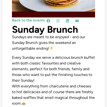
Back to the events
Sunday Brunch
Sundays are meant to be enjoyed - and our
Sunday Brunch gives the weekend an
unforgettable ending!
Every Sunday we serve a delicious brunch buffet
with both classic favourites and creative
elements, perfect for both friends, family and
those who want to put the finishing touches to
their Sunday!
With everything from charcuterie and cheeses
to hot delicacies and of course there are freshly
baked waffles that smell magical throughout the
room.