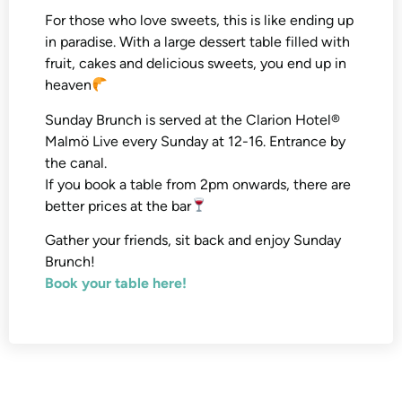
For those who love sweets, this is like ending up
in paradise. With a large dessert table filled with
fruit, cakes and delicious sweets, you end up in
heaven
Sunday Brunch is served at the Clarion Hotel®
Malmö Live every Sunday at 12-16. Entrance by
the canal.
If you book a table from 2pm onwards, there are
better prices at the bar
Gather your friends, sit back and enjoy Sunday
Brunch!
Book your table here!