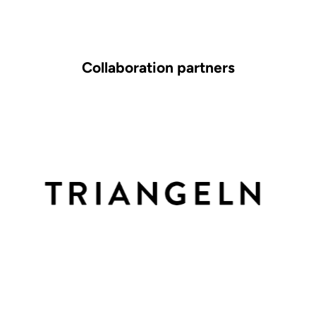
Collaboration partners