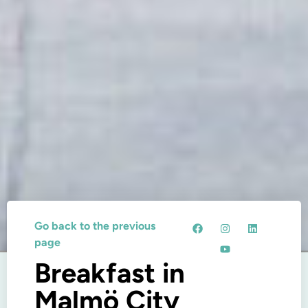
Go back to the previous
page
Breakfast in
Malmö City