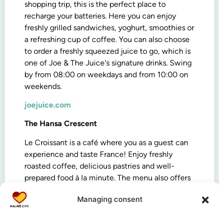
shopping trip, this is the perfect place to
recharge your batteries. Here you can enjoy
freshly grilled sandwiches, yoghurt, smoothies or
a refreshing cup of coffee. You can also choose
to order a freshly squeezed juice to go, which is
one of Joe & The Juice's signature drinks. Swing
by from 08:00 on weekdays and from 10:00 on
weekends.
joejuice.com
The Hansa Crescent
Le Croissant is a café where you as a guest can
experience and taste France! Enjoy freshly
roasted coffee, delicious pastries and well-
prepared food à la minute. The menu also offers
cold and hot drinks and sandwiches. Open
Managing consent
Monday to Friday 08:00-20:00, and Saturday to
Sunday 10:00-18:00.