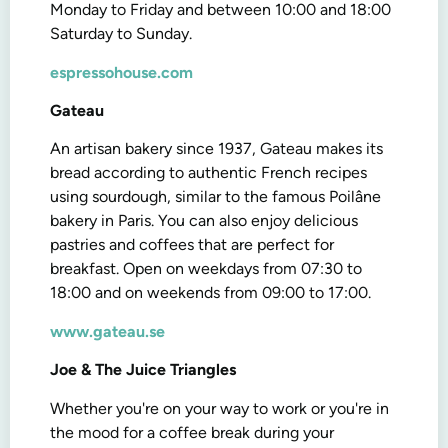
Monday to Friday and between 10:00 and 18:00
Saturday to Sunday.
espressohouse.com
Gateau
An artisan bakery since 1937, Gateau makes its
bread according to authentic French recipes
using sourdough, similar to the famous Poilâne
bakery in Paris. You can also enjoy delicious
pastries and coffees that are perfect for
breakfast. Open on weekdays from 07:30 to
18:00 and on weekends from 09:00 to 17:00.
www.gateau.se
Joe & The Juice Triangles
Whether you're on your way to work or you're in
the mood for a coffee break during your