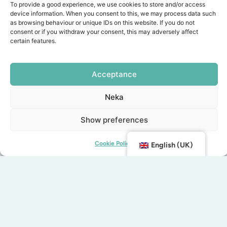
To provide a good experience, we use cookies to store and/or access
lecroissant.se
device information. When you consent to this, we may process data such
as browsing behaviour or unique IDs on this website. If you do not
Address: Malmborgsgatan 6
consent or if you withdraw your consent, this may adversely affect
certain features.
Telephone: 072-764 49 17
MJ's
Acceptance
At MJ's you can enjoy one of Malmö's most
Neka
exciting breakfast experiences. They offer a
variety of fresh vegetables, cooked eggs, piping
Show preferences
hot coffee, delicious cheeses and freshly baked
croissants and bread. Not staying at MJ's? No
Cookie Policy
English (UK)
problem! Breakfast is available to visitors
Monday to Friday from 07:00 to 10:00.
mjs.life/breakfast
Address: Mäster Johansgatan 13
Telephone: 040-664 64 00