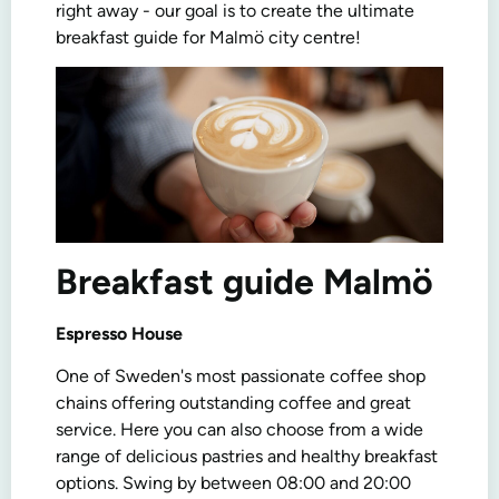
right away - our goal is to create the ultimate
breakfast guide for Malmö city centre!
Breakfast guide Malmö
Espresso House
One of Sweden's most passionate coffee shop
chains offering outstanding coffee and great
service. Here you can also choose from a wide
range of delicious pastries and healthy breakfast
options. Swing by between 08:00 and 20:00