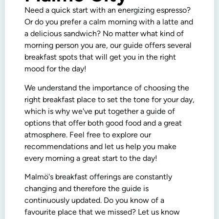
Need a quick start with an energizing espresso?
Or do you prefer a calm morning with a latte and
a delicious sandwich? No matter what kind of
morning person you are, our guide offers several
breakfast spots that will get you in the right
mood for the day!
We understand the importance of choosing the
right breakfast place to set the tone for your day,
which is why we've put together a guide of
options that offer both good food and a great
atmosphere. Feel free to explore our
recommendations and let us help you make
every morning a great start to the day!
Malmö's breakfast offerings are constantly
changing and therefore the guide is
continuously updated. Do you know of a
favourite place that we missed? Let us know