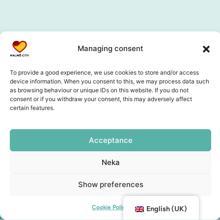
Managing consent
To provide a good experience, we use cookies to store and/or access
device information. When you consent to this, we may process data such
as browsing behaviour or unique IDs on this website. If you do not
consent or if you withdraw your consent, this may adversely affect
certain features.
Acceptance
Neka
Show preferences
Cookie Policy
English (UK)