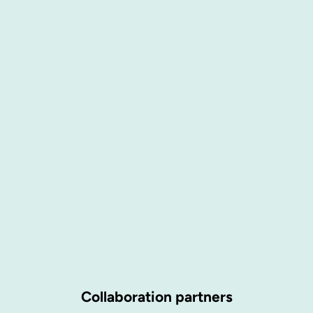
Collaboration partners