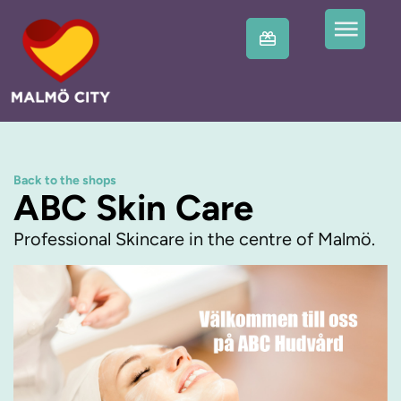
Back to the shops
ABC Skin Care
Professional Skincare in the centre of Malmö.