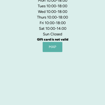
Mon 10:00-18:00
Tues 10:00-18:00
Wed 10:00-18:00
Thurs 10:00-18:00
Fri 10:00-18:00
Sat 10:00-14:00
Sun Closed
Gift card is not valid
MAP