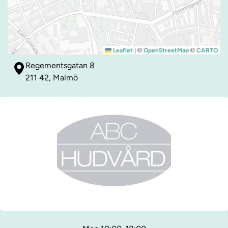
|
©
©
Leaflet
OpenStreetMap
CARTO
Regementsgatan 8
211 42, Malmö