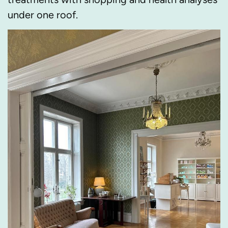
under one roof.