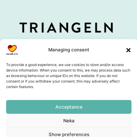
Managing consent
To provide a good experience, we use cookies to store and/or access
device information. When you consent to this, we may process data such
as browsing behaviour or unique IDs on this website. If you do not
consent or if you withdraw your consent, this may adversely affect
certain features.
Acceptance
Neka
Show preferences