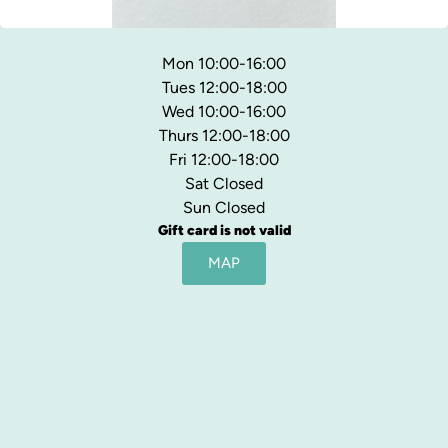
Mon 10:00-16:00
Tues 12:00-18:00
Wed 10:00-16:00
Thurs 12:00-18:00
Fri 12:00-18:00
Sat Closed
Sun Closed
Gift card is not valid
MAP