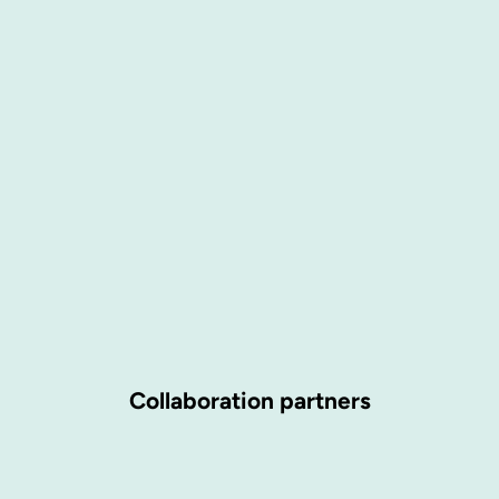
Collaboration partners