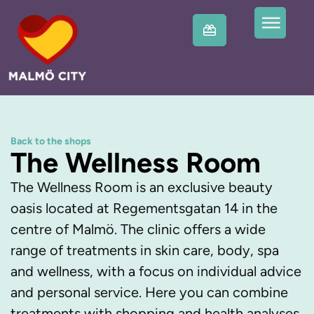
Back to the shops
The Wellness Room
The Wellness Room is an exclusive beauty
oasis located at Regementsgatan 14 in the
centre of Malmö. The clinic offers a wide
range of treatments in skin care, body, spa
and wellness, with a focus on individual advice
and personal service. Here you can combine
treatments with shopping and health analyses