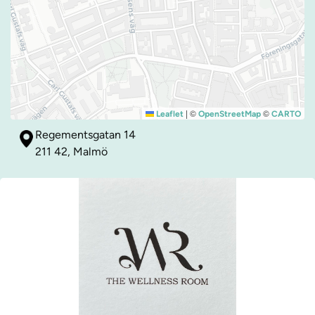
|
©
©
Leaflet
OpenStreetMap
CARTO
Regementsgatan 14
211 42, Malmö